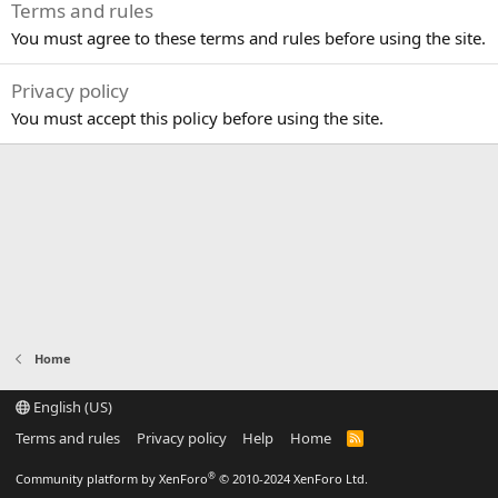
Terms and rules
You must agree to these terms and rules before using the site.
Privacy policy
You must accept this policy before using the site.
Home
English (US)
Terms and rules
Privacy policy
Help
Home
R
S
S
®
Community platform by XenForo
© 2010-2024 XenForo Ltd.