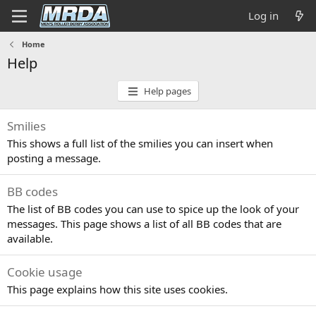
Log in
Home
Help
Help pages
Smilies
This shows a full list of the smilies you can insert when
posting a message.
BB codes
The list of BB codes you can use to spice up the look of your
messages. This page shows a list of all BB codes that are
available.
Cookie usage
This page explains how this site uses cookies.