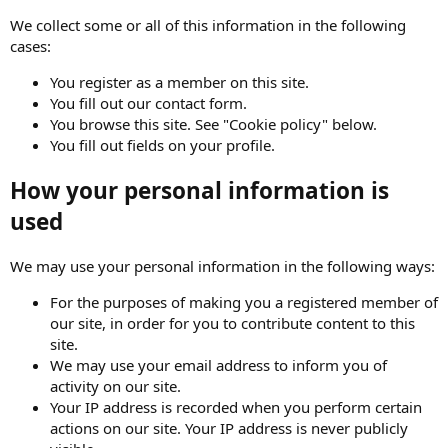
We collect some or all of this information in the following
cases:
You register as a member on this site.
You fill out our contact form.
You browse this site. See "Cookie policy" below.
You fill out fields on your profile.
How your personal information is
used
We may use your personal information in the following ways:
For the purposes of making you a registered member of
our site, in order for you to contribute content to this
site.
We may use your email address to inform you of
activity on our site.
Your IP address is recorded when you perform certain
actions on our site. Your IP address is never publicly