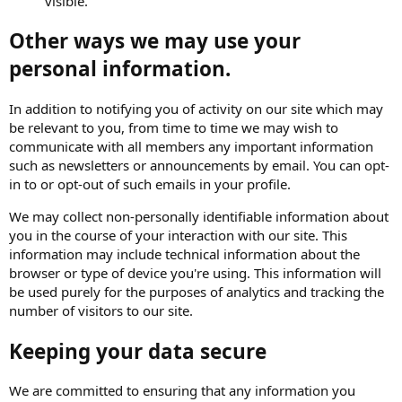
visible.
Other ways we may use your
personal information.
In addition to notifying you of activity on our site which may
be relevant to you, from time to time we may wish to
communicate with all members any important information
such as newsletters or announcements by email. You can opt-
in to or opt-out of such emails in your profile.
We may collect non-personally identifiable information about
you in the course of your interaction with our site. This
information may include technical information about the
browser or type of device you're using. This information will
be used purely for the purposes of analytics and tracking the
number of visitors to our site.
Keeping your data secure
We are committed to ensuring that any information you