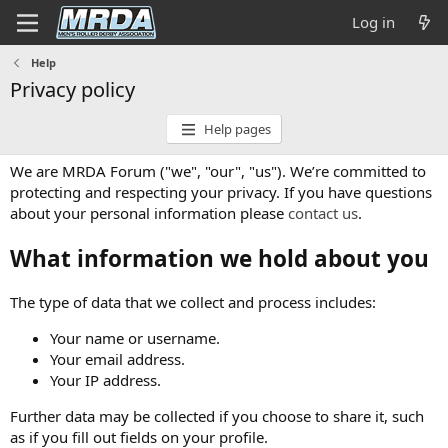
Log in
Help
Privacy policy
Help pages
We are MRDA Forum ("we", "our", "us"). We’re committed to
protecting and respecting your privacy. If you have questions
about your personal information please
contact us
.
What information we hold about you
The type of data that we collect and process includes:
Your name or username.
Your email address.
Your IP address.
Further data may be collected if you choose to share it, such
as if you fill out fields on your profile.