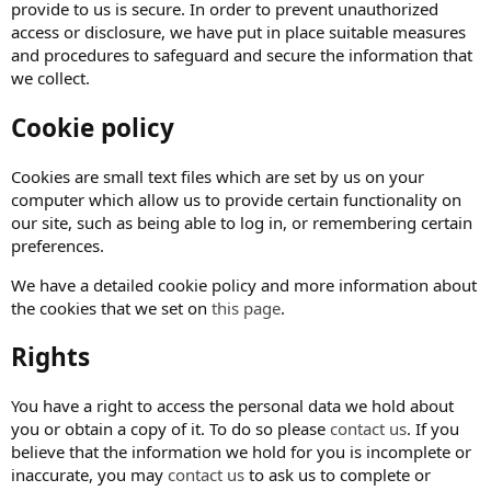
provide to us is secure. In order to prevent unauthorized
access or disclosure, we have put in place suitable measures
and procedures to safeguard and secure the information that
we collect.
Cookie policy
Cookies are small text files which are set by us on your
computer which allow us to provide certain functionality on
our site, such as being able to log in, or remembering certain
preferences.
We have a detailed cookie policy and more information about
the cookies that we set on
this page
.
Rights
You have a right to access the personal data we hold about
you or obtain a copy of it. To do so please
contact us
. If you
believe that the information we hold for you is incomplete or
inaccurate, you may
contact us
to ask us to complete or