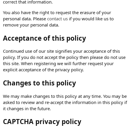
correct that information.
You also have the right to request the erasure of your
personal data. Please
contact us
if you would like us to
remove your personal data.
Acceptance of this policy
Continued use of our site signifies your acceptance of this
policy. If you do not accept the policy then please do not use
this site. When registering we will further request your
explicit acceptance of the privacy policy.
Changes to this policy
We may make changes to this policy at any time. You may be
asked to review and re-accept the information in this policy if
it changes in the future.
CAPTCHA privacy policy